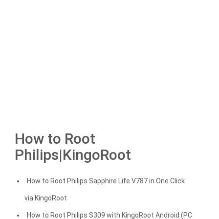
How to Root
Philips|KingoRoot
How to Root Philips Sapphire Life V787 in One Click
via KingoRoot
How to Root Philips S309 with KingoRoot Android (PC