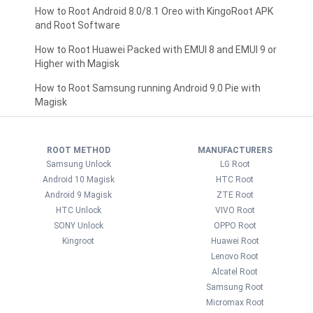
How to Root Android 8.0/8.1 Oreo with KingoRoot APK
and Root Software
How to Root Huawei Packed with EMUI 8 and EMUI 9 or
Higher with Magisk
How to Root Samsung running Android 9.0 Pie with
Magisk
ROOT METHOD
MANUFACTURERS
Samsung Unlock
LG Root
Android 10 Magisk
HTC Root
Android 9 Magisk
ZTE Root
HTC Unlock
VIVO Root
SONY Unlock
OPPO Root
Kingroot
Huawei Root
Lenovo Root
Alcatel Root
Samsung Root
Micromax Root