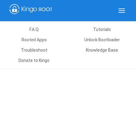
Toggle
navigat
F.A.Q
Tutorials
Rooted Apps
Unlock Bootloader
Troubleshoot
Knowledge Base
Donate to Kingo