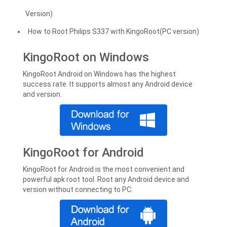
Version)
How to Root Philips S337 with KingoRoot(PC version)
KingoRoot on Windows
KingoRoot Android on Windows has the highest
success rate. It supports almost any Android device
and version.
KingoRoot for Android
KingoRoot for Android is the most convenient and
powerful apk root tool. Root any Android device and
version without connecting to PC.