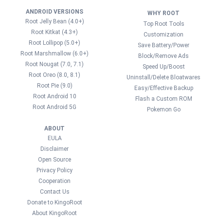
ANDROID VERSIONS
WHY ROOT
Root Jelly Bean (4.0+)
Top Root Tools
Root Kitkat (4.3+)
Customization
Root Lollipop (5.0+)
Save Battery/Power
Root Marshmallow (6.0+)
Block/Remove Ads
Root Nougat (7.0, 7.1)
Speed Up/Boost
Root Oreo (8.0, 8.1)
Uninstall/Delete Bloatwares
Root Pie (9.0)
Easy/Effective Backup
Root Android 10
Flash a Custom ROM
Root Android 5G
Pokemon Go
ABOUT
EULA
Disclaimer
Open Source
Privacy Policy
Cooperation
Contact Us
Donate to KingoRoot
About KingoRoot