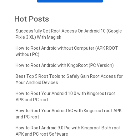
Hot Posts
Successfully Get Root Access On Android 10 (Google
Pixle 3 XL) With Magisk
How to Root Android without Computer (APK ROOT
without PC)
How to Root Android with KingoRoot (PC Version)
Best Top 5 Root Tools to Safely Gain Root Access for
Your Android Devices
How to Root Your Android 10.0 with Kingoroot root
APK and PC root
How to Root Your Android 5G with Kingoroot root APK
and PC root
How to Root Android 9.0 Pie with Kingoroot Both root
APK and PC root Software