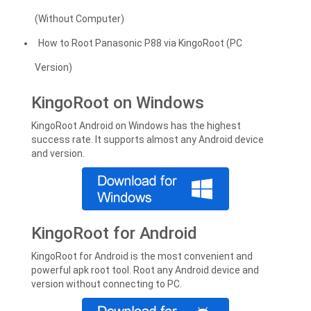
(Without Computer)
How to Root Panasonic P88 via KingoRoot (PC
Version)
KingoRoot on Windows
KingoRoot Android on Windows has the highest
success rate. It supports almost any Android device
and version.
KingoRoot for Android
KingoRoot for Android is the most convenient and
powerful apk root tool. Root any Android device and
version without connecting to PC.