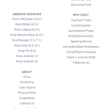
Micromax Root
ANDROID VERSIONS
WHY ROOT
Root Jelly Bean (4.0+)
Top Root Tools
Root Kitkat (4.3+)
Customization
Root Lollipop (5.0+)
Save Battery/Power
Root Marshmallow (6.0+)
Block/Remove Ads
Root Nougat (7.0, 7.1)
Speed Up/Boost
Root Oreo (8.0, 8.1)
Uninstall/Delete Bloatwares
Root Pie (9.0)
Easy/Effective Backup
Root Android 10
Flash a Custom ROM
Root Android 5G
Pokemon Go
ABOUT
EULA
Disclaimer
Open Source
Privacy Policy
Cooperation
Contact Us