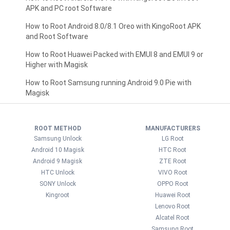
APK and PC root Software
How to Root Android 8.0/8.1 Oreo with KingoRoot APK
and Root Software
How to Root Huawei Packed with EMUI 8 and EMUI 9 or
Higher with Magisk
How to Root Samsung running Android 9.0 Pie with
Magisk
ROOT METHOD
MANUFACTURERS
Samsung Unlock
LG Root
Android 10 Magisk
HTC Root
Android 9 Magisk
ZTE Root
HTC Unlock
VIVO Root
SONY Unlock
OPPO Root
Kingroot
Huawei Root
Lenovo Root
Alcatel Root
Samsung Root