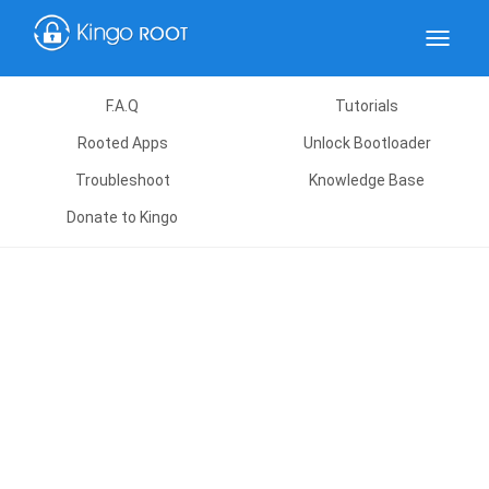
Toggle
navigat
F.A.Q
Tutorials
Rooted Apps
Unlock Bootloader
Troubleshoot
Knowledge Base
Donate to Kingo