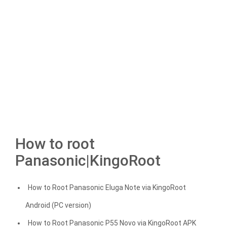
How to root
Panasonic|KingoRoot
How to Root Panasonic Eluga Note via KingoRoot
Android (PC version)
How to Root Panasonic P55 Novo via KingoRoot APK