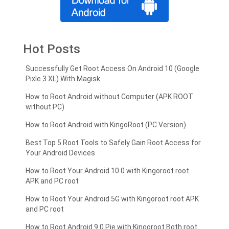
Hot Posts
Successfully Get Root Access On Android 10 (Google
Pixle 3 XL) With Magisk
How to Root Android without Computer (APK ROOT
without PC)
How to Root Android with KingoRoot (PC Version)
Best Top 5 Root Tools to Safely Gain Root Access for
Your Android Devices
How to Root Your Android 10.0 with Kingoroot root
APK and PC root
How to Root Your Android 5G with Kingoroot root APK
and PC root
How to Root Android 9.0 Pie with Kingoroot Both root