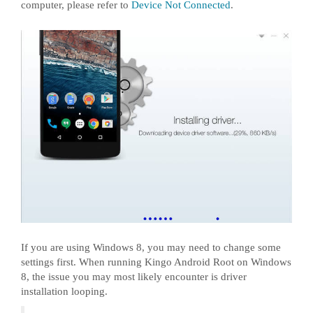
computer, please refer to
Device Not Connected
.
If you are using Windows 8, you may need to change some
settings first. When running Kingo Android Root on Windows
8, the issue you may most likely encounter is driver
installation looping.