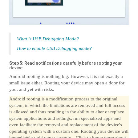
What is USB Debugging Mode?
How to enable USB Debugging mode?
Step 5:
Read notifications carefully before rooting your
device.
Android rooting is nothing big. However, it is not exactly a
small issue either. Rooting your device may open a door for
you, and yet with risks.
Android rooting is a modification process to the original
system, in which the limitations are removed and full-access
is allowed and thus resulting in the ability to alter or replace
system applications and settings, run specialized apps and
even facilitate the removal and replacement of the device's
operating system with a custom one. Rooting your device will
immediately void your warranty... Click to know more about