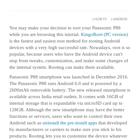
HOW TO
ANDROID
You may make your decision to root your Panasonic P88
while you are browsing this tutorial.
KingoRoot (PC version)
is the fastest and easiest root method for rooting Android
devices with a very high successful rate. Nowadays, root is so
popular, becasue users who have the Android device can't
stop from tweaks, customization, and make some changes of
the internal system. Rooting can make them available.
Panasonic P88 smartphone was launched in December 2016.
The Panasonic P88 runs Android 6.0 and is powered by a
2600mAh removable battery. The new released smartphone is
available across India retail outlets. It comes with 16GB of
internal storage that is expandable via microSD card up to
128GB. Although the new smartphone may have the better
functions or services, users who want to control their own
Android such as
uninstall the pre-install apps
that developed
by manufacturers or carriers to make sure you stick to his
products. Rooting lets you to customize the device whatever