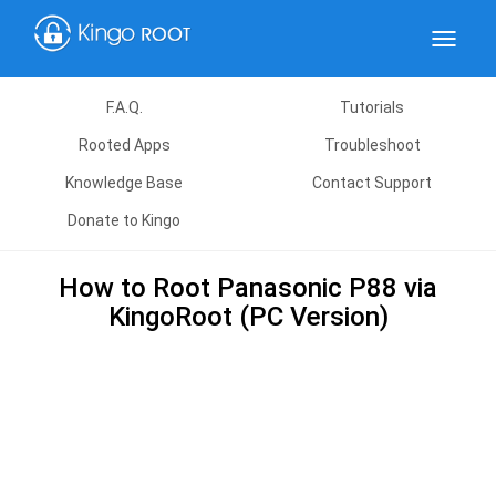
Toggle
navigat
F.A.Q.
Tutorials
Rooted Apps
Troubleshoot
Knowledge Base
Contact Support
Donate to Kingo
How to Root Panasonic P88 via
KingoRoot (PC Version)