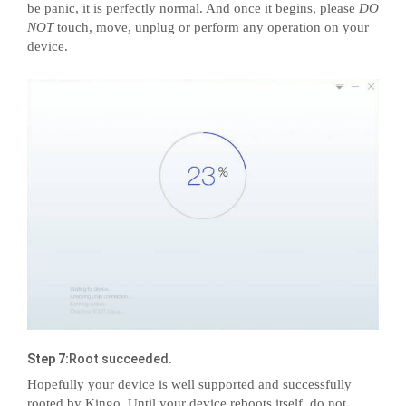
be panic, it is perfectly normal. And once it begins, please
DO
NOT
touch, move, unplug or perform any operation on your
device.
Step 7:
Root succeeded.
Hopefully your device is well supported and successfully
rooted by Kingo. Until your device reboots itself, do not