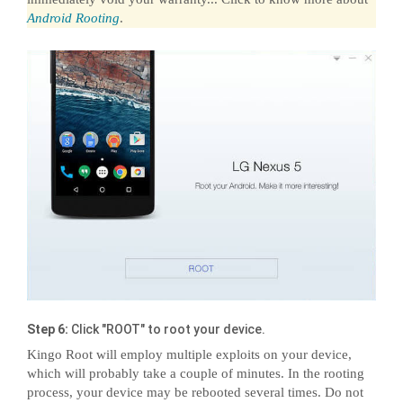
Android Rooting
.
Step 6:
Click "ROOT" to root your device.
Kingo Root will employ multiple exploits on your device,
which will probably take a couple of minutes. In the rooting
process, your device may be rebooted several times. Do not