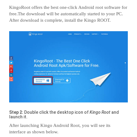
KingoRoot offers the best one-click Android root software for
free.The download will be automatically started to your PC.
After download is complete, install the Kingo ROOT.
Step 2:
Double click the desktop icon of
Kingo Root
and
launch it.
After launching Kingo Android Root, you will see its
interface as shown below.