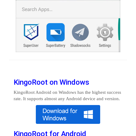
KingoRoot on Windows
KingoRoot Android on Windows has the highest success
rate. It supports almost any Android device and version.
KingoRoot for Android