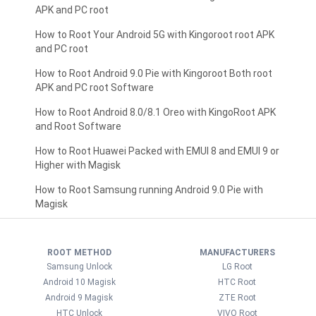
APK and PC root
How to Root Your Android 5G with Kingoroot root APK
and PC root
How to Root Android 9.0 Pie with Kingoroot Both root
APK and PC root Software
How to Root Android 8.0/8.1 Oreo with KingoRoot APK
and Root Software
How to Root Huawei Packed with EMUI 8 and EMUI 9 or
Higher with Magisk
How to Root Samsung running Android 9.0 Pie with
Magisk
ROOT METHOD
MANUFACTURERS
Samsung Unlock
LG Root
Android 10 Magisk
HTC Root
Android 9 Magisk
ZTE Root
HTC Unlock
VIVO Root