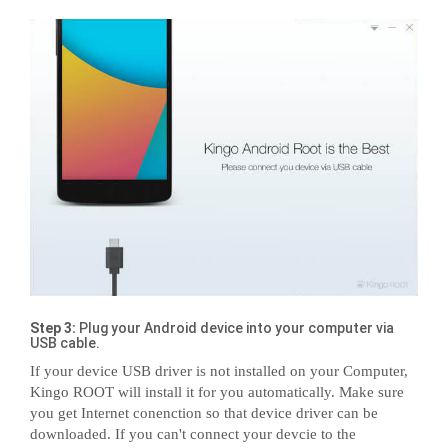
Step 3:
Plug your Android device into your computer via
USB cable.
If your device USB driver is not installed on your Computer,
Kingo ROOT will install it for you automatically. Make sure
you get Internet conenction so that device driver can be
downloaded. If you can't connect your devcie to the