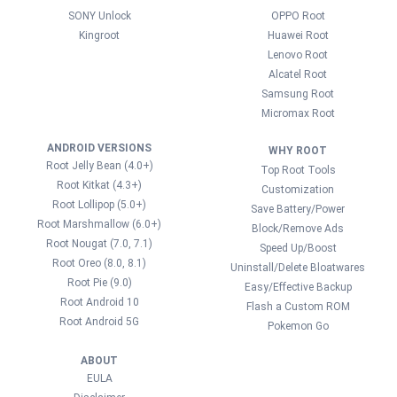
SONY Unlock
OPPO Root
Kingroot
Huawei Root
Lenovo Root
Alcatel Root
Samsung Root
Micromax Root
ANDROID VERSIONS
WHY ROOT
Root Jelly Bean (4.0+)
Top Root Tools
Root Kitkat (4.3+)
Customization
Root Lollipop (5.0+)
Save Battery/Power
Root Marshmallow (6.0+)
Block/Remove Ads
Root Nougat (7.0, 7.1)
Speed Up/Boost
Root Oreo (8.0, 8.1)
Uninstall/Delete Bloatwares
Root Pie (9.0)
Easy/Effective Backup
Root Android 10
Flash a Custom ROM
Root Android 5G
Pokemon Go
ABOUT
EULA