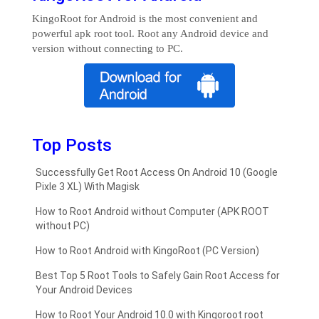
KingoRoot for Android is the most convenient and
powerful apk root tool. Root any Android device and
version without connecting to PC.
Top Posts
Successfully Get Root Access On Android 10 (Google
Pixle 3 XL) With Magisk
How to Root Android without Computer (APK ROOT
without PC)
How to Root Android with KingoRoot (PC Version)
Best Top 5 Root Tools to Safely Gain Root Access for
Your Android Devices
How to Root Your Android 10.0 with Kingoroot root