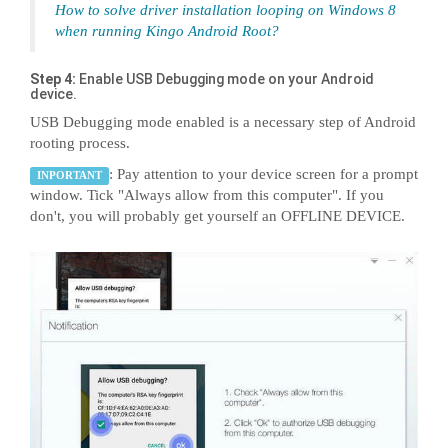
How to solve driver installation looping on Windows 8
when running Kingo Android Root?
Step 4:
Enable USB Debugging mode on your Android
device.
USB Debugging mode enabled is a necessary step of Android
rooting process.
: Pay attention to your device screen for a prompt
INPORTANT
window. Tick "Always allow from this computer". If you
don't, you will probably get yourself an OFFLINE DEVICE.