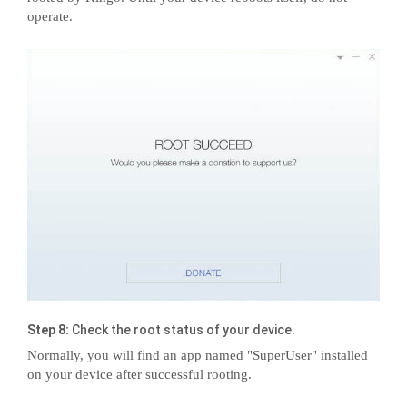
operate.
Step 8:
Check the root status of your device.
Normally, you will find an app named "SuperUser" installed
on your device after successful rooting.