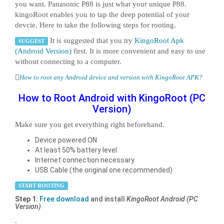
you want. Panasonic P88 is just what your unique P88.
kingoRoot enables you to tap the deep potential of your
devcie. Here to take the following steps for rooting.
It is suggested that you try
KingoRoot Apk
SUGGEST
(Android Version)
first. It is more convenient and easy to use
without connecting to a computer.
How to root any Android device and version with KingoRoot APK?
How to Root Android with KingoRoot (PC
Version)
Make sure you get everything right beforehand.
Device powered ON
At least 50% battery level
Internet connection necessary
USB Cable (the original one recommended)
START ROOTING
Step 1:
Free download
and install
KingoRoot Android (PC
Version)
.