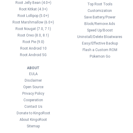
Root Jelly Bean (4.0+)
Top Root Tools
Root Kitkat (4.3+)
Customization
Root Lollipop (5.0+)
Save Battery/Power
Root Marshmallow (6.0+)
Block/Remove Ads
Root Nougat (7.0, 7.1)
Speed Up/Boost
Root Oreo (8.0, 8.1)
Uninstall/Delete Bloatwares
Root Pie (9.0)
Easy/Effective Backup
Root Android 10
Flash a Custom ROM
Root Android 5G
Pokemon Go
ABOUT
EULA
Disclaimer
Open Source
Privacy Policy
Cooperation
Contact Us
Donate to KingoRoot
About KingoRoot
Sitemap