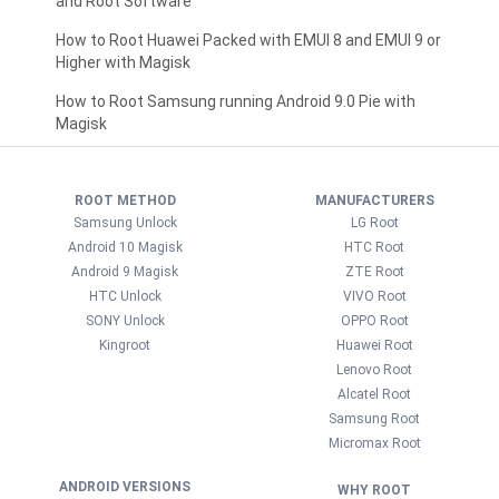
and Root Software
How to Root Huawei Packed with EMUI 8 and EMUI 9 or
Higher with Magisk
How to Root Samsung running Android 9.0 Pie with
Magisk
ROOT METHOD
MANUFACTURERS
Samsung Unlock
LG Root
Android 10 Magisk
HTC Root
Android 9 Magisk
ZTE Root
HTC Unlock
VIVO Root
SONY Unlock
OPPO Root
Kingroot
Huawei Root
Lenovo Root
Alcatel Root
Samsung Root
Micromax Root
ANDROID VERSIONS
WHY ROOT