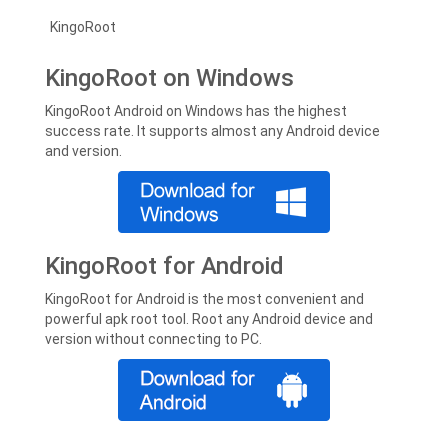
KingoRoot
KingoRoot on Windows
KingoRoot Android on Windows has the highest
success rate. It supports almost any Android device
and version.
KingoRoot for Android
KingoRoot for Android is the most convenient and
powerful apk root tool. Root any Android device and
version without connecting to PC.