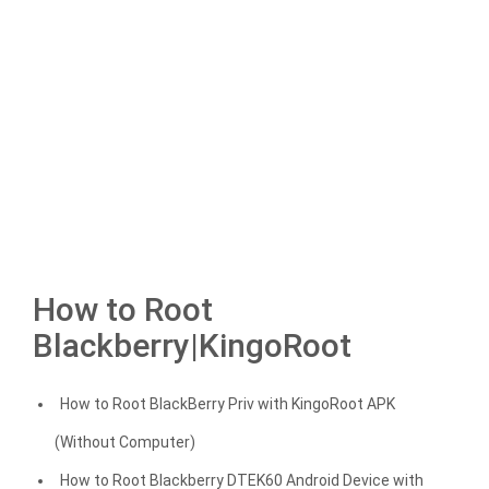
How to Root
Blackberry|KingoRoot
How to Root BlackBerry Priv with KingoRoot APK
(Without Computer)
How to Root Blackberry DTEK60 Android Device with