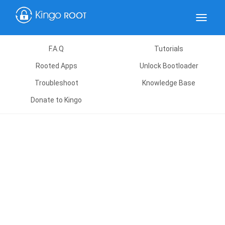
Toggle
navigat
F.A.Q
Tutorials
Rooted Apps
Unlock Bootloader
Troubleshoot
Knowledge Base
Donate to Kingo