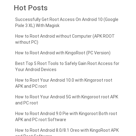
Hot Posts
Successfully Get Root Access On Android 10 (Google
Pixle 3 XL) With Magisk
How to Root Android without Computer (APK ROOT
without PC)
How to Root Android with KingoRoot (PC Version)
Best Top 5 Root Tools to Safely Gain Root Access for
Your Android Devices
How to Root Your Android 10.0 with Kingoroot root
APK and PC root
How to Root Your Android 5G with Kingoroot root APK
and PC root
How to Root Android 9.0 Pie with Kingoroot Both root
APK and PC root Software
How to Root Android 8.0/8.1 Oreo with KingoRoot APK