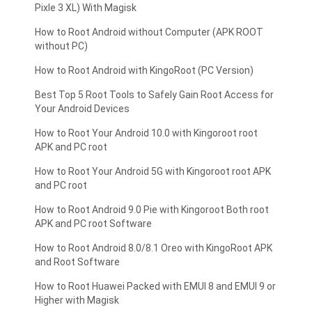
Pixle 3 XL) With Magisk
How to Root Android without Computer (APK ROOT
without PC)
How to Root Android with KingoRoot (PC Version)
Best Top 5 Root Tools to Safely Gain Root Access for
Your Android Devices
How to Root Your Android 10.0 with Kingoroot root
APK and PC root
How to Root Your Android 5G with Kingoroot root APK
and PC root
How to Root Android 9.0 Pie with Kingoroot Both root
APK and PC root Software
How to Root Android 8.0/8.1 Oreo with KingoRoot APK
and Root Software
How to Root Huawei Packed with EMUI 8 and EMUI 9 or
Higher with Magisk