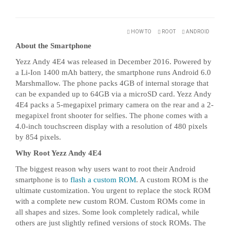
HOW TO
ROOT
ANDROID
About the Smartphone
Yezz Andy 4E4 was released in December 2016. Powered by
a Li-Ion 1400 mAh battery, the smartphone runs Android 6.0
Marshmallow. The phone packs 4GB of internal storage that
can be expanded up to 64GB via a microSD card. Yezz Andy
4E4 packs a 5-megapixel primary camera on the rear and a 2-
megapixel front shooter for selfies. The phone comes with a
4.0-inch touchscreen display with a resolution of 480 pixels
by 854 pixels.
Why Root Yezz Andy 4E4
The biggest reason why users want to root their Android
smartphone is to
flash a custom ROM
. A custom ROM is the
ultimate customization. You urgent to replace the stock ROM
with a complete new custom ROM. Custom ROMs come in
all shapes and sizes. Some look completely radical, while
others are just slightly refined versions of stock ROMs. The