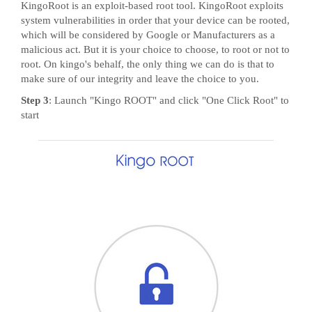
KingoRoot is an exploit-based root tool. KingoRoot exploits
system vulnerabilities in order that your device can be rooted,
which will be considered by Google or Manufacturers as a
malicious act. But it is your choice to choose, to root or not to
root. On kingo's behalf, the only thing we can do is that to
make sure of our integrity and leave the choice to you.
Step 3
: Launch "Kingo ROOT" and click "One Click Root" to
start