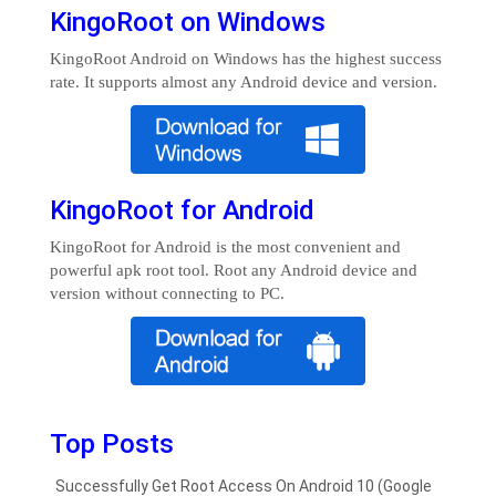
KingoRoot on Windows
KingoRoot Android on Windows has the highest success
rate. It supports almost any Android device and version.
KingoRoot for Android
KingoRoot for Android is the most convenient and
powerful apk root tool. Root any Android device and
version without connecting to PC.
Top Posts
Successfully Get Root Access On Android 10 (Google