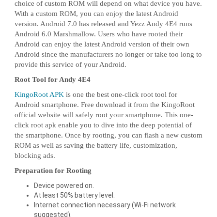
choice of custom ROM will depend on what device you have.
With a custom ROM, you can enjoy the latest Android
version. Android 7.0 has released and Yezz Andy 4E4 runs
Android 6.0 Marshmallow. Users who have rooted their
Android can enjoy the latest Android version of their own
Android since the manufacturers no longer or take too long to
provide this service of your Android.
Root Tool for Andy 4E4
KingoRoot APK
is one the best one-click root tool for
Android smartphone. Free download it from the KingoRoot
official website will safely root your smartphone. This one-
click root apk enable you to dive into the deep potential of
the smartphone. Once by rooting, you can flash a new custom
ROM as well as saving the battery life, customization,
blocking ads.
Preparation for Rooting
Device powered on.
At least 50% battery level.
Internet connection necessary (Wi-Fi network
suggested).