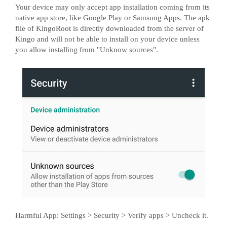
Your device may only accept app installation coming from its
native app store, like Google Play or Samsung Apps. The apk
file of KingoRoot is directly downloaded from the server of
Kingo and will not be able to install on your device unless
you allow installing from "Unknow sources".
Harmful App: Settings > Security > Verify apps > Uncheck it.