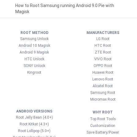
How to Root Samsung running Android 9.0 Pie with
Magisk
ROOT METHOD
MANUFACTURERS
Samsung Unlock
LG Root
Android 10 Magisk
HTC Root
Android 9 Magisk
ZTE Root
HTC Unlock
VIVO Root
SONY Unlock
OPPO Root
Kingroot
Huawei Root
Lenovo Root
Alcatel Root
Samsung Root
Micromax Root
ANDROID VERSIONS
WHY ROOT
Root Jelly Bean (4.0+)
Top Root Tools
Root Kitkat (4.3+)
Customization
Root Lollipop (5.0+)
Save Battery/Power