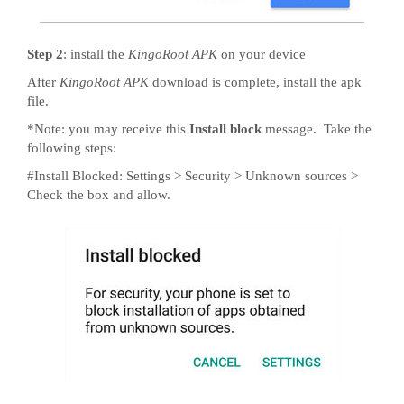
Step 2
: install the
KingoRoot APK
on your device
After
KingoRoot APK
download is complete, install the apk
file.
*Note: you may receive this
Install block
message. Take the
following steps:
#Install Blocked: Settings > Security > Unknown sources >
Check the box and allow.