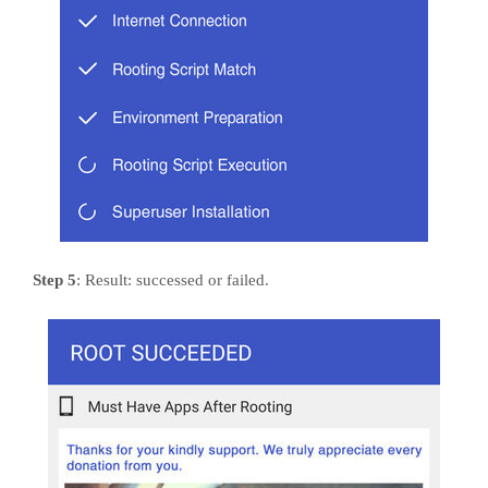
Step 5
: Result: successed or failed.