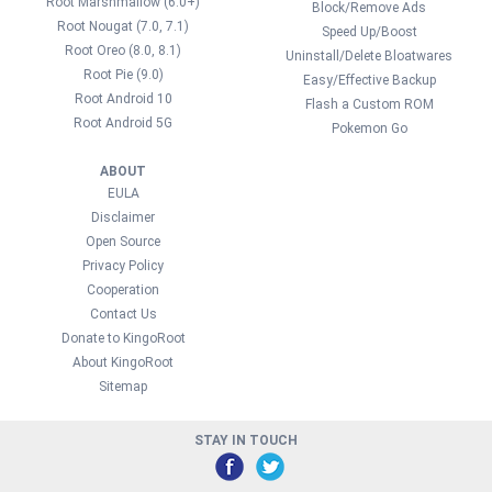
Root Marshmallow (6.0+)
Block/Remove Ads
Root Nougat (7.0, 7.1)
Speed Up/Boost
Root Oreo (8.0, 8.1)
Uninstall/Delete Bloatwares
Root Pie (9.0)
Easy/Effective Backup
Root Android 10
Flash a Custom ROM
Root Android 5G
Pokemon Go
ABOUT
EULA
Disclaimer
Open Source
Privacy Policy
Cooperation
Contact Us
Donate to KingoRoot
About KingoRoot
Sitemap
STAY IN TOUCH