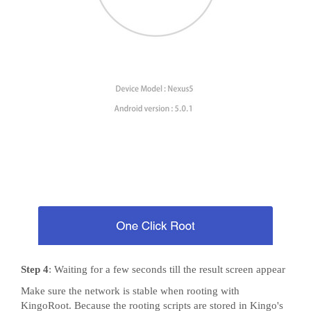
Step 4
: Waiting for a few seconds till the result screen appear
Make sure the network is stable when rooting with
KingoRoot. Because the rooting scripts are stored in Kingo's