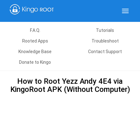
Toggle
navigat
F.A.Q.
Tutorials
Rooted Apps
Troubleshoot
Knowledge Base
Contact Support
Donate to Kingo
How to Root Yezz Andy 4E4 via
KingoRoot APK (Without Computer)