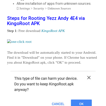
Allow installation of apps from unknown sources.
Settings > Security > Unknown Sources
Steps for Rooting Yezz Andy 4E4 via
KingoRoot APK
Step 1
: Free download
KingoRoot APK
The download will be automatically started to your Android.
Find it in "Download" on your phone. If Chrome has warned
you about KingoRoot apk, click "OK" to proceed.