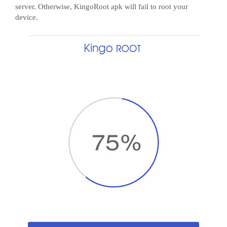
server. Otherwise, KingoRoot apk will fail to root your
device.