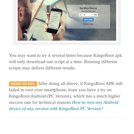
You may want to try it several times because KingoRoot apk
will only download one script at a time. Running different
scripts may deliver different results.
After doing all above, if KingoRoot APK still
MORE TO SAY:
failed to root your smartphone, hope you have a try on
KingoRoot Android (PC Version), which has a much higher
success rate for technical reasons.
How to root any Android
device of any version with KingoRoot PC Version?