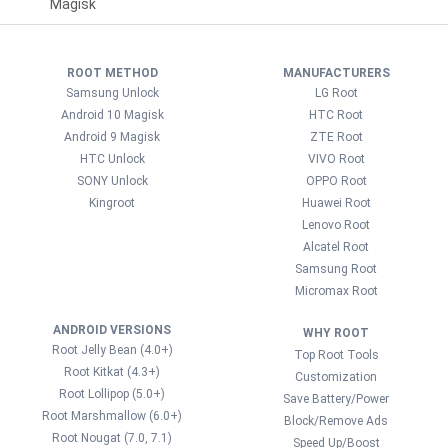
Magisk
ROOT METHOD
MANUFACTURERS
Samsung Unlock
LG Root
Android 10 Magisk
HTC Root
Android 9 Magisk
ZTE Root
HTC Unlock
VIVO Root
SONY Unlock
OPPO Root
Kingroot
Huawei Root
Lenovo Root
Alcatel Root
Samsung Root
Micromax Root
ANDROID VERSIONS
WHY ROOT
Root Jelly Bean (4.0+)
Top Root Tools
Root Kitkat (4.3+)
Customization
Root Lollipop (5.0+)
Save Battery/Power
Root Marshmallow (6.0+)
Block/Remove Ads
Root Nougat (7.0, 7.1)
Speed Up/Boost