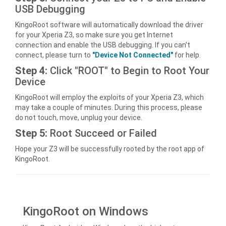
USB Debugging
KingoRoot software will automatically download the driver
for your Xperia Z3, so make sure you get Internet
connection and enable the USB debugging. If you can't
connect, please turn to
"Device Not Connected"
for help.
Step 4:
Click "ROOT" to Begin to Root Your
Device
KingoRoot will employ the exploits of your Xperia Z3, which
may take a couple of minutes. During this process, please
do not touch, move, unplug your device.
Step 5:
Root Succeed or Failed
Hope your Z3 will be successfully rooted by the root app of
KingoRoot.
KingoRoot on Windows