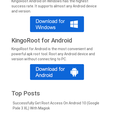
KingoRoot Android on Windows has the highest
success rate. It supports almost any Android device
and version.
KingoRoot for Android
KingoRoot for Android is the most convenient and
powerful apk root tool. Root any Android device and
version without connecting to PC.
Top Posts
Successfully Get Root Access On Android 10 (Google
Pixle 3 XL) With Magisk