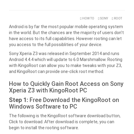
HOW TO
SONY
ROOT
Android is by far the most popular mobile operating system
in the world. But the chances are the majority of users don't
have access to its full capabilities. However rooting can let
you access to the full possiblities of your device.
Sony Xperia Z3 was released in September 2014 and runs
Android 4.4.4 which will update to 6.0 Marshmallow. Rooting
with KingoRoot can allow you to make tweaks with your Z3,
and KingoRoot can provide one-click root method.
How to Quickly Gain Root Access on Sony
Xperia Z3 with KingoRoot PC
Step 1:
Free Download the KingoRoot on
Windows Software to PC
The following is the KingoRoot software download button,
Click to download. After download is complete, you can
begin to install the rooting software.