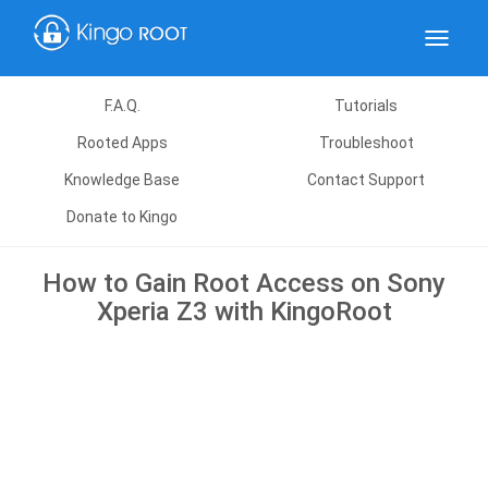
Toggle
navigat
F.A.Q.
Tutorials
Rooted Apps
Troubleshoot
Knowledge Base
Contact Support
Donate to Kingo
How to Gain Root Access on Sony
Xperia Z3 with KingoRoot