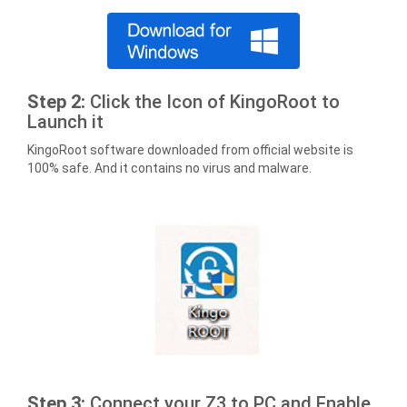
Step 2:
Click the Icon of KingoRoot to
Launch it
KingoRoot software downloaded from official website is
100% safe. And it contains no virus and malware.
Step 3:
Connect your Z3 to PC and Enable