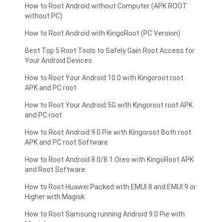
How to Root Android without Computer (APK ROOT
without PC)
How to Root Android with KingoRoot (PC Version)
Best Top 5 Root Tools to Safely Gain Root Access for
Your Android Devices
How to Root Your Android 10.0 with Kingoroot root
APK and PC root
How to Root Your Android 5G with Kingoroot root APK
and PC root
How to Root Android 9.0 Pie with Kingoroot Both root
APK and PC root Software
How to Root Android 8.0/8.1 Oreo with KingoRoot APK
and Root Software
How to Root Huawei Packed with EMUI 8 and EMUI 9 or
Higher with Magisk
How to Root Samsung running Android 9.0 Pie with