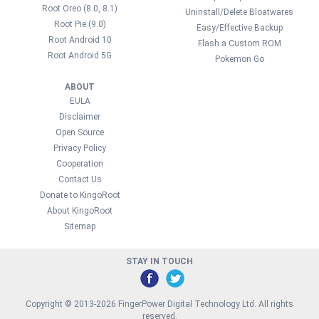
Root Oreo (8.0, 8.1)
Uninstall/Delete Bloatwares
Root Pie (9.0)
Easy/Effective Backup
Root Android 10
Flash a Custom ROM
Root Android 5G
Pokemon Go
ABOUT
EULA
Disclaimer
Open Source
Privacy Policy
Cooperation
Contact Us
Donate to KingoRoot
About KingoRoot
Sitemap
STAY IN TOUCH
Copyright © 2013-2026 FingerPower Digital Technology Ltd. All rights
reserved.