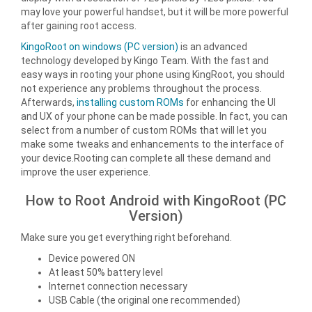
may love your powerful handset, but it will be more powerful
after gaining root access.
KingoRoot on windows (PC version)
is an advanced
technology developed by Kingo Team. With the fast and
easy ways in rooting your phone using KingRoot, you should
not experience any problems throughout the process.
Afterwards,
installing custom ROMs
for enhancing the UI
and UX of your phone can be made possible. In fact, you can
select from a number of custom ROMs that will let you
make some tweaks and enhancements to the interface of
your device.Rooting can complete all these demand and
improve the user experience.
How to Root Android with KingoRoot (PC
Version)
Make sure you get everything right beforehand.
Device powered ON
At least 50% battery level
Internet connection necessary
USB Cable (the original one recommended)