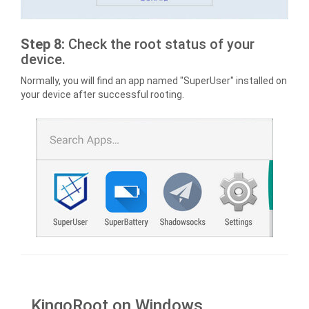
Step 8:
Check the root status of your
device.
Normally, you will find an app named "SuperUser" installed on
your device after successful rooting.
KingoRoot on Windows