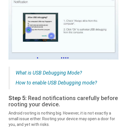
What is USB Debugging Mode?
How to enable USB Debugging mode?
Step 5:
Read notifications carefully before
rooting your device.
Android rooting is nothing big. However, it is not exactly a
small issue either. Rooting your device may open a door for
you, and yet with risks.