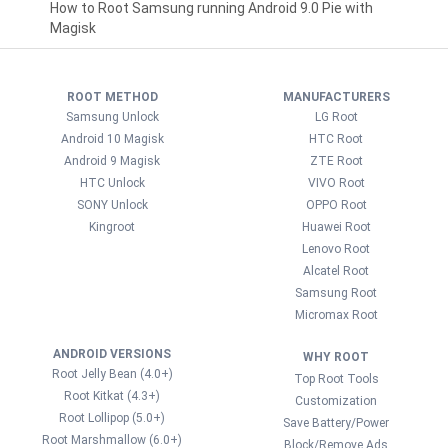
How to Root Samsung running Android 9.0 Pie with
Magisk
ROOT METHOD
MANUFACTURERS
Samsung Unlock
LG Root
Android 10 Magisk
HTC Root
Android 9 Magisk
ZTE Root
HTC Unlock
VIVO Root
SONY Unlock
OPPO Root
Kingroot
Huawei Root
Lenovo Root
Alcatel Root
Samsung Root
Micromax Root
ANDROID VERSIONS
WHY ROOT
Root Jelly Bean (4.0+)
Top Root Tools
Root Kitkat (4.3+)
Customization
Root Lollipop (5.0+)
Save Battery/Power
Root Marshmallow (6.0+)
Block/Remove Ads