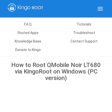
Toggle
navigat
F.A.Q.
Tutorials
Rooted Apps
Troubleshoot
Knowledge Base
Contact Support
Donate to Kingo
How to Root QMobile Noir LT680
via KingoRoot on Windows (PC
version)