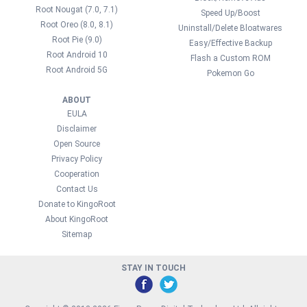
Root Nougat (7.0, 7.1)
Speed Up/Boost
Root Oreo (8.0, 8.1)
Uninstall/Delete Bloatwares
Root Pie (9.0)
Easy/Effective Backup
Root Android 10
Flash a Custom ROM
Root Android 5G
Pokemon Go
ABOUT
EULA
Disclaimer
Open Source
Privacy Policy
Cooperation
Contact Us
Donate to KingoRoot
About KingoRoot
Sitemap
STAY IN TOUCH