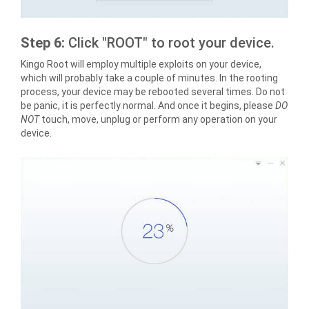
Step 6:
Click "ROOT" to root your device.
Kingo Root will employ multiple exploits on your device,
which will probably take a couple of minutes. In the rooting
process, your device may be rebooted several times. Do not
be panic, it is perfectly normal. And once it begins, please
DO
NOT
touch, move, unplug or perform any operation on your
device.