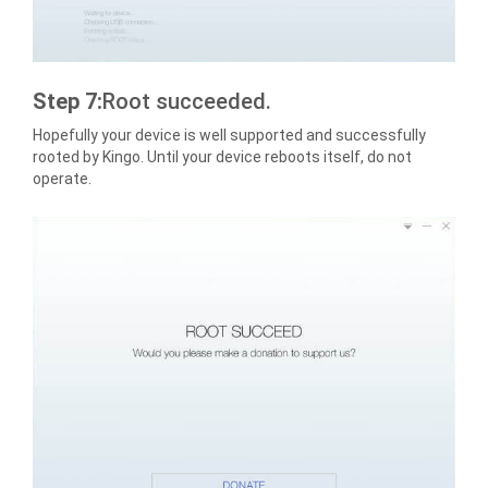
Step 7:
Root succeeded.
Hopefully your device is well supported and successfully
rooted by Kingo. Until your device reboots itself, do not
operate.