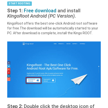
START ROOTING
Step 1:
Free download
and install
KingoRoot Android (PC Version)
.
KingoRoot offers the best one-click Android root software
for free.The download will be automatically started to your
PC. After download is complete, install the Kingo ROOT.
Step 2:
Double click the desktop icon of