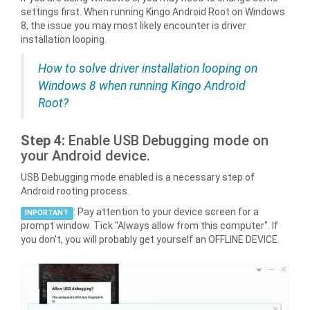
settings first. When running Kingo Android Root on Windows
8, the issue you may most likely encounter is driver
installation looping.
How to solve driver installation looping on
Windows 8 when running Kingo Android
Root?
Step 4:
Enable USB Debugging mode on
your Android device.
USB Debugging mode enabled is a necessary step of
Android rooting process.
: Pay attention to your device screen for a
INPORTANT
prompt window. Tick "Always allow from this computer". If
you don't, you will probably get yourself an OFFLINE DEVICE.