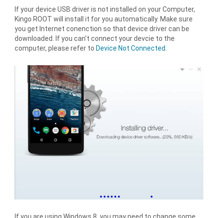
If your device USB driver is not installed on your Computer,
Kingo ROOT will install it for you automatically. Make sure
you get Internet conenction so that device driver can be
downloaded. If you can't connect your devcie to the
computer, please refer to
Device Not Connected
.
If you are using Windows 8, you may need to change some