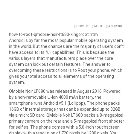
HOW TO
ROOT
ANDROID
how-to-root-qmobile-noir-lt680-kingoroot.htm
Android is by far the most popular mobile operating system
in the world. But the chances are the majority of users don’t
have access to its full capabilities. This is because the
various layers that manufacturers place over the core
system can lock out certain features. The answer to
overcoming these restrictions is to Root your phone, which
gives you total access to all elements of the operating
system.
QMobile Noir LT680 was released in August 2016. Powered
by a non-removable Li-Ion 4000 mAh battery, the
smartphone runs Android v5.1 (Lollipop). The phone packs
16GB of internal storage that can be expanded up to 32GB
via a microSD card. QMobile Noir LT680 packs a 8-megapixel
primary camera on the rear and a 5-megapixel front shooter
for selfies. The phone comes with a 5.0-inch touchscreen
display with a resolution of 720 pixels by 1280 pixels. You