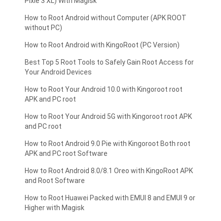
Pixle 3 XL) With Magisk
How to Root Android without Computer (APK ROOT
without PC)
How to Root Android with KingoRoot (PC Version)
Best Top 5 Root Tools to Safely Gain Root Access for
Your Android Devices
How to Root Your Android 10.0 with Kingoroot root
APK and PC root
How to Root Your Android 5G with Kingoroot root APK
and PC root
How to Root Android 9.0 Pie with Kingoroot Both root
APK and PC root Software
How to Root Android 8.0/8.1 Oreo with KingoRoot APK
and Root Software
How to Root Huawei Packed with EMUI 8 and EMUI 9 or
Higher with Magisk