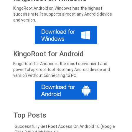
KingoRoot Android on Windows has the highest
success rate. It supports almost any Android device
and version.
KingoRoot for Android
KingoRoot for Android is the most convenient and
powerful apk root tool. Root any Android device and
version without connecting to PC.
Top Posts
Successfully Get Root Access On Android 10 (Google