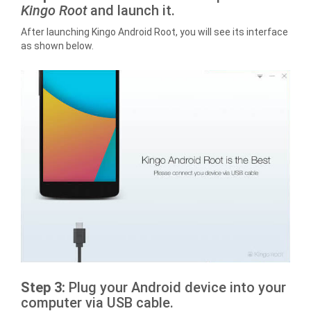
Kingo Root
and launch it.
After launching Kingo Android Root, you will see its interface
as shown below.
Step 3:
Plug your Android device into your
computer via USB cable.