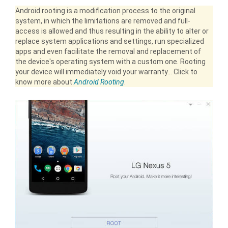
Android rooting is a modification process to the original
system, in which the limitations are removed and full-
access is allowed and thus resulting in the ability to alter or
replace system applications and settings, run specialized
apps and even facilitate the removal and replacement of
the device's operating system with a custom one. Rooting
your device will immediately void your warranty... Click to
know more about
Android Rooting
.