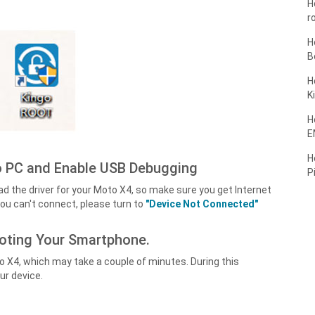
H
r
H
B
H
K
H
E
H
 PC and Enable USB Debugging
P
d the driver for your Moto X4, so make sure you get Internet
ou can't connect, please turn to
"Device Not Connected"
ooting Your Smartphone.
o X4, which may take a couple of minutes. During this
ur device.