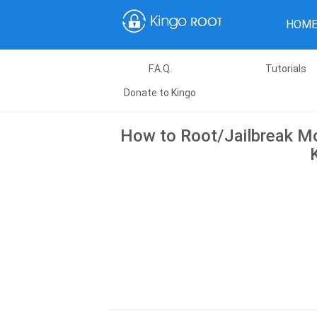
HOM
F.A.Q.
Tutorials
Donate to Kingo
How to Root/Jailbreak Mo