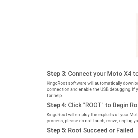
Step 3:
Connect your Moto X4 to
KingoRoot software will automatically downloa
connection and enable the USB debugging. If y
for help.
Step 4:
Click "ROOT" to Begin R
KingoRoot will employ the exploits of your Mot
process, please do not touch, move, unplug yo
Step 5:
Root Succeed or Failed