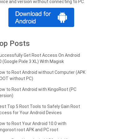
vice and version without connecting to PC.
op Posts
uccessfully Get Root Access On Android
0 (Google Pixle 3 XL) With Magisk
ow to Root Android without Computer (APK
OOT without PC)
ow to Root Android with KingoRoot (PC
ersion)
est Top 5 Root Tools to Safely Gain Root
ccess for Your Android Devices
ow to Root Your Android 10.0 with
ingoroot root APK and PC root