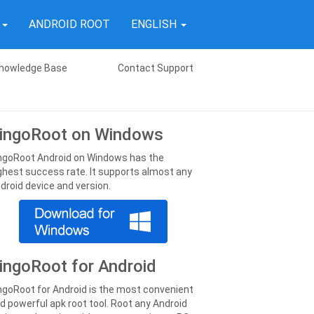
T
ANDROID ROOT
ENGLISH
nowledge Base
Contact Support
ingoRoot on Windows
ngoRoot Android on Windows has the
ghest success rate. It supports almost any
droid device and version.
ingoRoot for Android
ngoRoot for Android is the most convenient
d powerful apk root tool. Root any Android