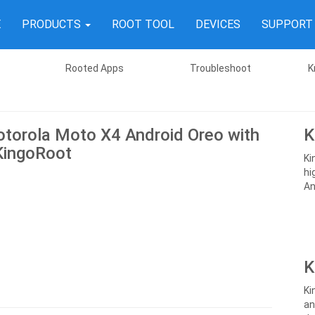
E
PRODUCTS
ROOT TOOL
DEVICES
SUPPOR
Rooted Apps
Troubleshoot
K
torola Moto X4 Android Oreo with
K
KingoRoot
Ki
hi
An
K
Ki
an