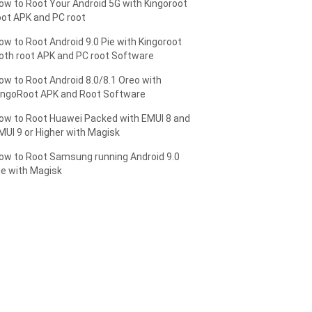
ow to Root Your Android 5G with Kingoroot
oot APK and PC root
ow to Root Android 9.0 Pie with Kingoroot
oth root APK and PC root Software
ow to Root Android 8.0/8.1 Oreo with
ingoRoot APK and Root Software
ow to Root Huawei Packed with EMUI 8 and
MUI 9 or Higher with Magisk
ow to Root Samsung running Android 9.0
ie with Magisk