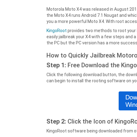
Motorola Moto X4 was released in August 201
the Moto X4 runs Android 7.1 Nougat and which 
you a more powerful Moto X4. With root acce
KingoRoot
provides two methods to root your
easily jailbreak your X4 with a few steps and 
the PC but the PC version has a more successf
How to Quickly Jailbreak Motor
Step 1:
Free Download the King
Click the following download button, the downl
can begin to install the rooting software on y
Step 2:
Click the Icon of Kingo
KingoRoot software being downloaded from offi