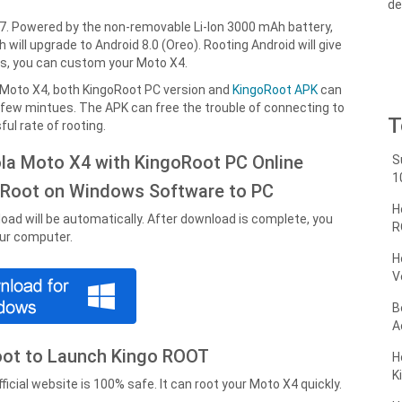
de
7. Powered by the non-removable Li-Ion 3000 mAh battery,
will upgrade to Android 8.0 (Oreo). Rooting Android will give
ss, you can custom your Moto X4.
 Moto X4, both KingoRoot PC version and
KingoRoot APK
can
a few mintues. The APK can free the trouble of connecting to
T
ul rate of rooting.
ola Moto X4 with KingoRoot PC Online
S
1
oRoot on Windows Software to PC
H
oad will be automatically. After download is complete, you
R
our computer.
H
V
B
A
Root to Launch Kingo ROOT
H
K
cial website is 100% safe. It can root your Moto X4 quickly.