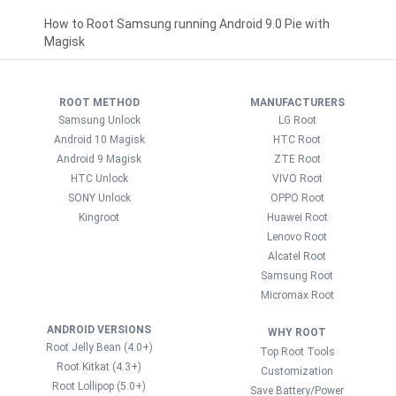
How to Root Samsung running Android 9.0 Pie with
Magisk
ROOT METHOD
MANUFACTURERS
Samsung Unlock
LG Root
Android 10 Magisk
HTC Root
Android 9 Magisk
ZTE Root
HTC Unlock
VIVO Root
SONY Unlock
OPPO Root
Kingroot
Huawei Root
Lenovo Root
Alcatel Root
Samsung Root
Micromax Root
ANDROID VERSIONS
WHY ROOT
Root Jelly Bean (4.0+)
Top Root Tools
Root Kitkat (4.3+)
Customization
Root Lollipop (5.0+)
Save Battery/Power