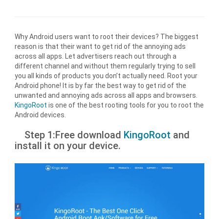
Why Android users want to root their devices? The biggest
reason is that their want to get rid of the annoying ads
across all apps. Let advertisers reach out through a
different channel and without them regularly trying to sell
you all kinds of products you don’t actually need. Root your
Android phone! It is by far the best way to get rid of the
unwanted and annoying ads across all apps and browsers.
KingoRoot
is one of the best rooting tools for you to root the
Android devices.
Step 1:Free download
KingoRoot
and
install it on your device.