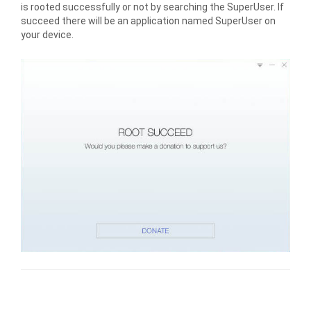
is rooted successfully or not by searching the SuperUser. If
succeed there will be an application named SuperUser on
your device.