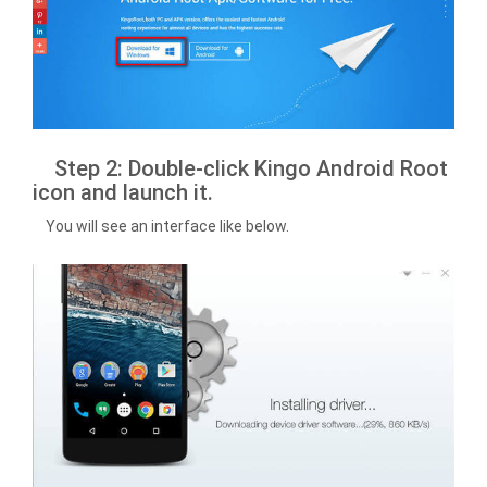
Step 2: Double-click Kingo Android Root
icon and launch it.
You will see an interface like below.