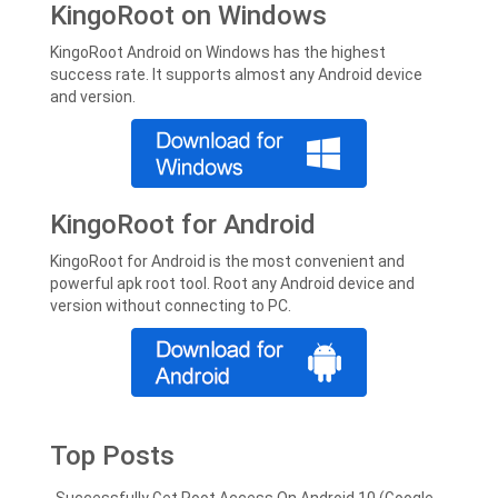
KingoRoot on Windows
KingoRoot Android on Windows has the highest
success rate. It supports almost any Android device
and version.
KingoRoot for Android
KingoRoot for Android is the most convenient and
powerful apk root tool. Root any Android device and
version without connecting to PC.
Top Posts
Successfully Get Root Access On Android 10 (Google