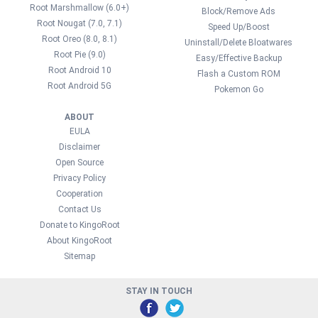
Root Marshmallow (6.0+)
Block/Remove Ads
Root Nougat (7.0, 7.1)
Speed Up/Boost
Root Oreo (8.0, 8.1)
Uninstall/Delete Bloatwares
Root Pie (9.0)
Easy/Effective Backup
Root Android 10
Flash a Custom ROM
Root Android 5G
Pokemon Go
ABOUT
EULA
Disclaimer
Open Source
Privacy Policy
Cooperation
Contact Us
Donate to KingoRoot
About KingoRoot
Sitemap
STAY IN TOUCH