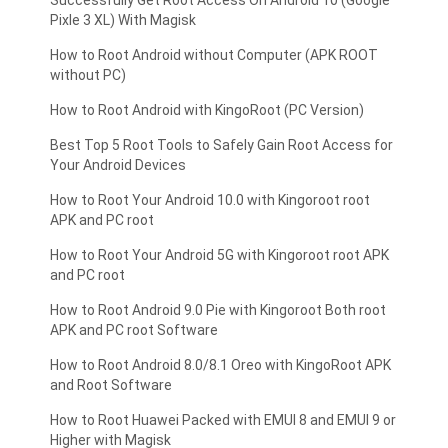
Pixle 3 XL) With Magisk
How to Root Android without Computer (APK ROOT
without PC)
How to Root Android with KingoRoot (PC Version)
Best Top 5 Root Tools to Safely Gain Root Access for
Your Android Devices
How to Root Your Android 10.0 with Kingoroot root
APK and PC root
How to Root Your Android 5G with Kingoroot root APK
and PC root
How to Root Android 9.0 Pie with Kingoroot Both root
APK and PC root Software
How to Root Android 8.0/8.1 Oreo with KingoRoot APK
and Root Software
How to Root Huawei Packed with EMUI 8 and EMUI 9 or
Higher with Magisk