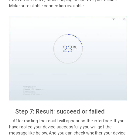
Make sure stable connection available.
Step 7: Result: succeed or failed
After rooting the result will appear on the interface. If you
have rooted your device successfully you will get the
message like below. And you can check whether your device