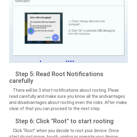
Step 5: Read Root Notifications
carefully
There will be 3 short notifications about rooting. Pleae
read carefully and make sure you know all the andvantages
and disadvantages about rooting even the risks. After make
clear of that you can proceed to the next step.
Step 6: Click "Root" to start rooting
Click "Root" when you decide to root your device. Once
start do not move, touch, unplug or operate your device.