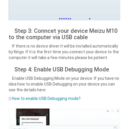
Step 3: Conncet your device Meizu M10
to the computer via USB cable
If there is no device driver it will be installed automatically
by Kingo. If it is the first time you connect your device to the
computer it will take a few minutes please be patient.
Step 4: Enable USB Debugging Mode
Enable USB Debugging Mode on your device. If you have no
idea how to enable USB Debugging on your device you can
see the details here:
How to enable USB Debugging mode?