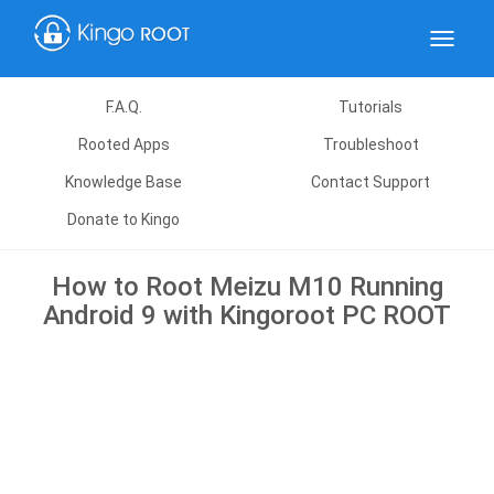
Toggle
navigat
F.A.Q.
Tutorials
Rooted Apps
Troubleshoot
Knowledge Base
Contact Support
Donate to Kingo
How to Root Meizu M10 Running
Android 9 with Kingoroot PC ROOT