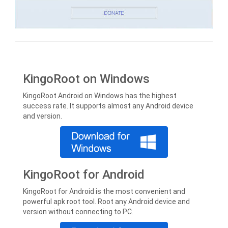
KingoRoot on Windows
KingoRoot Android on Windows has the highest
success rate. It supports almost any Android device
and version.
KingoRoot for Android
KingoRoot for Android is the most convenient and
powerful apk root tool. Root any Android device and
version without connecting to PC.