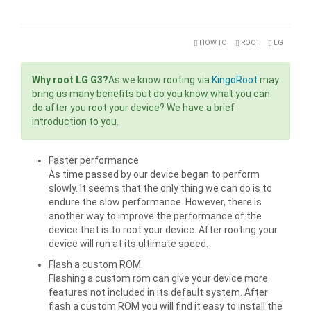
HOW TO
ROOT
LG
Why root LG G3?
As we know rooting via
KingoRoot
may
bring us many benefits but do you know what you can
do after you root your device? We have a brief
introduction to you.
Faster performance
As time passed by our device began to perform
slowly. It seems that the only thing we can do is to
endure the slow performance. However, there is
another way to improve the performance of the
device that is to root your device. After rooting your
device will run at its ultimate speed.
Flash a custom ROM
Flashing a custom rom can give your device more
features not included in its default system. After
flash a custom ROM you will find it easy to install the