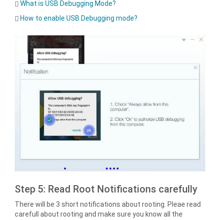
What is USB Debugging Mode?
How to enable USB Debugging mode?
Step 5: Read Root Notifications carefully
There will be 3 short notifications about rooting. Pleae read
carefull about rooting and make sure you know all the