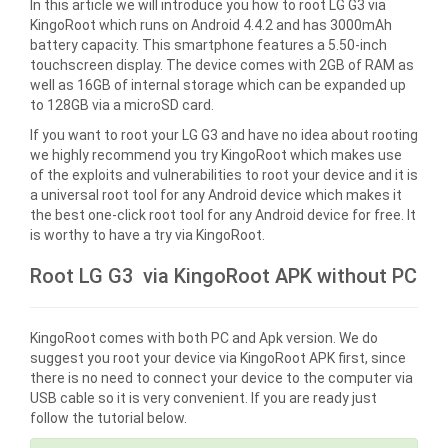
In this article we will introduce you how to root LG G3 via
KingoRoot which runs on Android 4.4.2 and has 3000mAh
battery capacity. This smartphone features a 5.50-inch
touchscreen display. The device comes with 2GB of RAM as
well as 16GB of internal storage which can be expanded up
to 128GB via a microSD card.
If you want to root your LG G3 and have no idea about rooting
we highly recommend you try KingoRoot which makes use
of the exploits and vulnerabilities to root your device and it is
a universal root tool for any Android device which makes it
the best one-click root tool for any Android device for free. It
is worthy to have a try via KingoRoot.
Root LG G3 via KingoRoot APK without PC
KingoRoot comes with both PC and Apk version. We do
suggest you root your device via KingoRoot APK first, since
there is no need to connect your device to the computer via
USB cable so it is very convenient. If you are ready just
follow the tutorial below.