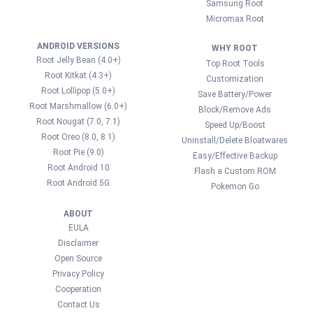
Samsung Root
Micromax Root
ANDROID VERSIONS
WHY ROOT
Root Jelly Bean (4.0+)
Top Root Tools
Root Kitkat (4.3+)
Customization
Root Lollipop (5.0+)
Save Battery/Power
Root Marshmallow (6.0+)
Block/Remove Ads
Root Nougat (7.0, 7.1)
Speed Up/Boost
Root Oreo (8.0, 8.1)
Uninstall/Delete Bloatwares
Root Pie (9.0)
Easy/Effective Backup
Root Android 10
Flash a Custom ROM
Root Android 5G
Pokemon Go
ABOUT
EULA
Disclaimer
Open Source
Privacy Policy
Cooperation
Contact Us