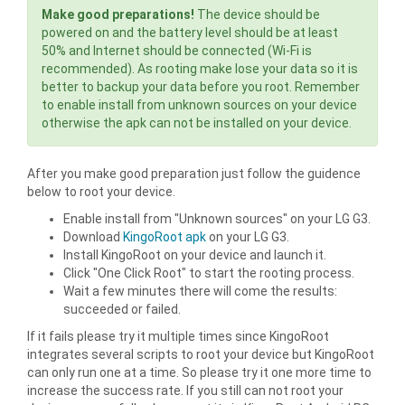
Make good preparations!
The device should be
powered on and the battery level should be at least
50% and Internet should be connected (Wi-Fi is
recommended). As rooting make lose your data so it is
better to backup your data before you root. Remember
to enable install from unknown sources on your device
otherwise the apk can not be installed on your device.
After you make good preparation just follow the guidence
below to root your device.
Enable install from "Unknown sources" on your LG G3.
Download
KingoRoot apk
on your LG G3.
Install KingoRoot on your device and launch it.
Click "One Click Root" to start the rooting process.
Wait a few minutes there will come the results:
succeeded or failed.
If it fails please try it multiple times since KingoRoot
integrates several scripts to root your device but KingoRoot
can only run one at a time. So please try it one more time to
increase the success rate. If you still can not root your