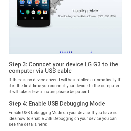
Step 3: Conncet your device LG G3 to the
computer via USB cable
If there is no device driver it will be installed automatically. If
it is the first time you connect your device to the computer
it will take a few minutes please be patient.
Step 4: Enable USB Debugging Mode
Enable USB Debugging Mode on your device. If you have no
idea how to enable USB Debugging on your device you can
see the details here: