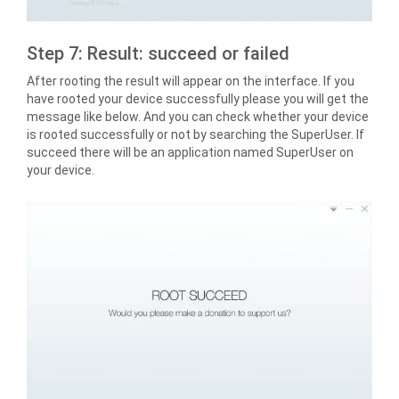
Step 7: Result: succeed or failed
After rooting the result will appear on the interface. If you
have rooted your device successfully please you will get the
message like below. And you can check whether your device
is rooted successfully or not by searching the SuperUser. If
succeed there will be an application named SuperUser on
your device.