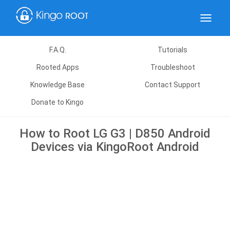
Toggle
navigat
F.A.Q.
Tutorials
Rooted Apps
Troubleshoot
Knowledge Base
Contact Support
Donate to Kingo
How to Root LG G3 | D850 Android
Devices via KingoRoot Android