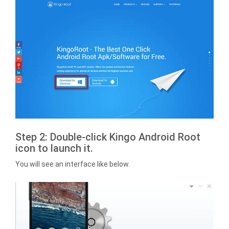
Step 2: Double-click Kingo Android Root
icon to launch it.
You will see an interface like below.