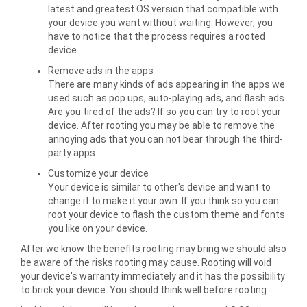
latest and greatest OS version that compatible with
your device you want without waiting. However, you
have to notice that the process requires a rooted
device.
Remove ads in the apps
There are many kinds of ads appearing in the apps we
used such as pop ups, auto-playing ads, and flash ads.
Are you tired of the ads? If so you can try to root your
device. After rooting you may be able to remove the
annoying ads that you can not bear through the third-
party apps.
Customize your device
Your device is similar to other's device and want to
change it to make it your own. If you think so you can
root your device to flash the custom theme and fonts
you like on your device.
After we know the benefits rooting may bring we should also
be aware of the risks rooting may cause. Rooting will void
your device's warranty immediately and it has the possibility
to brick your device. You should think well before rooting.