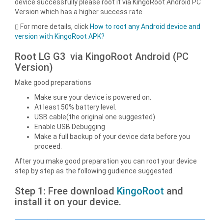
device successfully please root it via KingoRoot Android PC
Version which has a higher success rate.
For more details, click
How to root any Android device and
version with KingoRoot APK?
Root LG G3 via KingoRoot Android (PC
Version)
Make good preparations
Make sure your device is powered on.
At least 50% battery level.
USB cable(the original one suggested)
Enable USB Debugging
Make a full backup of your device data before you
proceed.
After you make good preparation you can root your device
step by step as the following gudience suggested.
Step 1: Free download
KingoRoot
and
install it on your device.