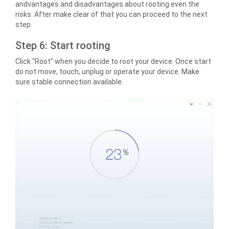
andvantages and disadvantages about rooting even the
risks. After make clear of that you can proceed to the next
step.
Step 6: Start rooting
Click "Root" when you decide to root your device. Once start
do not move, touch, unplug or operate your device. Make
sure stable connection available.