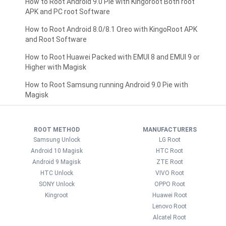
How to Root Android 9.0 Pie with Kingoroot Both root
APK and PC root Software
How to Root Android 8.0/8.1 Oreo with KingoRoot APK
and Root Software
How to Root Huawei Packed with EMUI 8 and EMUI 9 or
Higher with Magisk
How to Root Samsung running Android 9.0 Pie with
Magisk
ROOT METHOD
MANUFACTURERS
Samsung Unlock
LG Root
Android 10 Magisk
HTC Root
Android 9 Magisk
ZTE Root
HTC Unlock
VIVO Root
SONY Unlock
OPPO Root
Kingroot
Huawei Root
Lenovo Root
Alcatel Root