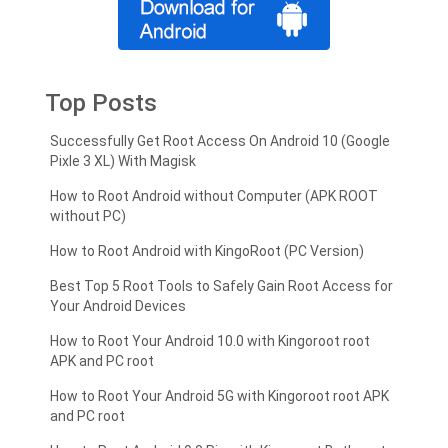
Top Posts
Successfully Get Root Access On Android 10 (Google
Pixle 3 XL) With Magisk
How to Root Android without Computer (APK ROOT
without PC)
How to Root Android with KingoRoot (PC Version)
Best Top 5 Root Tools to Safely Gain Root Access for
Your Android Devices
How to Root Your Android 10.0 with Kingoroot root
APK and PC root
How to Root Your Android 5G with Kingoroot root APK
and PC root