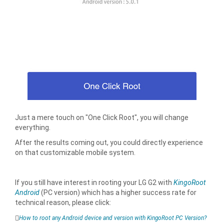
Just a mere touch on "One Click Root", you will change
everything.
After the results coming out, you could directly experience
on that customizable mobile system.
If you still have interest in rooting your LG G2 with
KingoRoot
Android
(PC version) which has a higher success rate for
technical reason, please click:
How to root any Android device and version with KingoRoot PC Version?