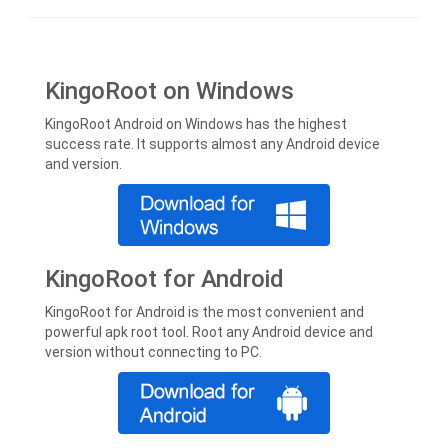
KingoRoot on Windows
KingoRoot Android on Windows has the highest
success rate. It supports almost any Android device
and version.
KingoRoot for Android
KingoRoot for Android is the most convenient and
powerful apk root tool. Root any Android device and
version without connecting to PC.