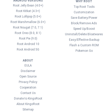
ANDROID VERSIONS
WHY ROOT
Root Jelly Bean (4.0+)
Top Root Tools
Root Kitkat (4.3+)
Customization
Root Lollipop (5.0+)
Save Battery/Power
Root Marshmallow (6.0+)
Block/Remove Ads
Root Nougat (7.0, 7.1)
Speed Up/Boost
Root Oreo (8.0, 8.1)
Uninstall/Delete Bloatwares
Root Pie (9.0)
Easy/Effective Backup
Root Android 10
Flash a Custom ROM
Root Android 5G
Pokemon Go
ABOUT
EULA
Disclaimer
Open Source
Privacy Policy
Cooperation
Contact Us
Donate to KingoRoot
About KingoRoot
Sitemap