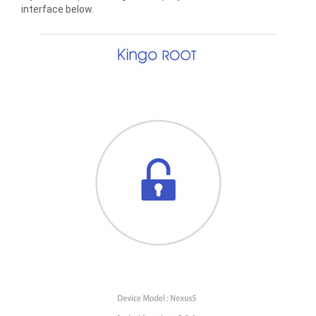
interface below.