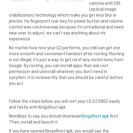
camrea with OIS
(optical image
stabilization) technology which make you get less blur in
photos. Its fingerprint rear-key for power button and volume
control was controversial, because it's untradional and need
new user to adjust, we can't say anything about its
experience.
No matter how nice your G2 performs, you still can get one
more smooth and convenient handset after rooting. Rooting
is not illegal, it's just a way to get rid of any restrictions from
Google. By rooting, you can install apps that ask root
permission and uninstall whatever you don't need in
sysytem. It is noteworthy that you should be careful before
you act.
Follow the steps below, you will root your LG G2 D802 easily
and fastly with KingoRoot apk.
Needless to say, you should download
KingoRoot.apk
first.
Then, install and launch it.
If you have opened KingoRoot apk, you would see the