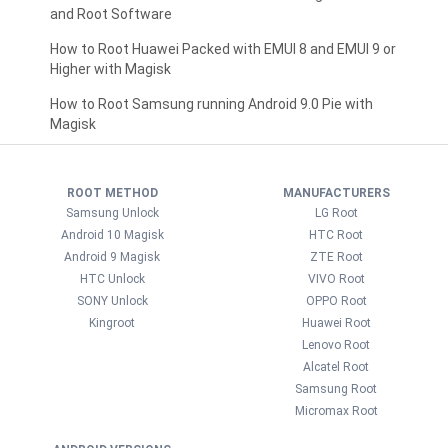
and Root Software
How to Root Huawei Packed with EMUI 8 and EMUI 9 or
Higher with Magisk
How to Root Samsung running Android 9.0 Pie with
Magisk
ROOT METHOD
MANUFACTURERS
Samsung Unlock
LG Root
Android 10 Magisk
HTC Root
Android 9 Magisk
ZTE Root
HTC Unlock
VIVO Root
SONY Unlock
OPPO Root
Kingroot
Huawei Root
Lenovo Root
Alcatel Root
Samsung Root
Micromax Root