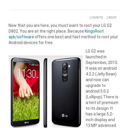
HOW TO
ROOT
Now that you are here, you must want to root your LG G2
D802. You are at the right place. Because
KingoRoot
apk/software
offers one best and fast method to root your
Android devices for free.
LG G2 was
launched in
September, 2013.
It was on android
4.2.2 (Jelly Bean)
and now can
upgrade to
android 5.0.2
(Lollipop).There is
a hint of premium
to its design. It
has a large 5.2-
inch display and
13 MP advanced