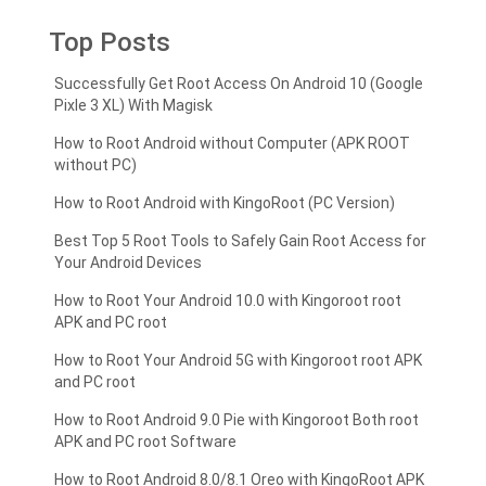
Top Posts
Successfully Get Root Access On Android 10 (Google
Pixle 3 XL) With Magisk
How to Root Android without Computer (APK ROOT
without PC)
How to Root Android with KingoRoot (PC Version)
Best Top 5 Root Tools to Safely Gain Root Access for
Your Android Devices
How to Root Your Android 10.0 with Kingoroot root
APK and PC root
How to Root Your Android 5G with Kingoroot root APK
and PC root
How to Root Android 9.0 Pie with Kingoroot Both root
APK and PC root Software
How to Root Android 8.0/8.1 Oreo with KingoRoot APK