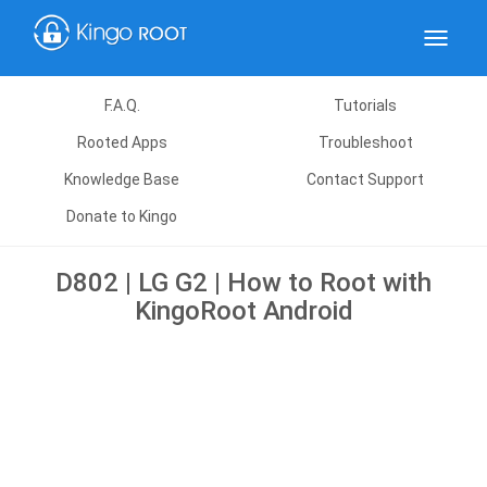
Toggle
navigat
F.A.Q.
Tutorials
Rooted Apps
Troubleshoot
Knowledge Base
Contact Support
Donate to Kingo
D802 | LG G2 | How to Root with
KingoRoot Android