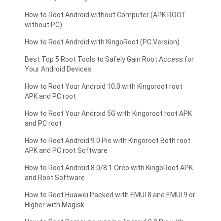
How to Root Android without Computer (APK ROOT
without PC)
How to Root Android with KingoRoot (PC Version)
Best Top 5 Root Tools to Safely Gain Root Access for
Your Android Devices
How to Root Your Android 10.0 with Kingoroot root
APK and PC root
How to Root Your Android 5G with Kingoroot root APK
and PC root
How to Root Android 9.0 Pie with Kingoroot Both root
APK and PC root Software
How to Root Android 8.0/8.1 Oreo with KingoRoot APK
and Root Software
How to Root Huawei Packed with EMUI 8 and EMUI 9 or
Higher with Magisk