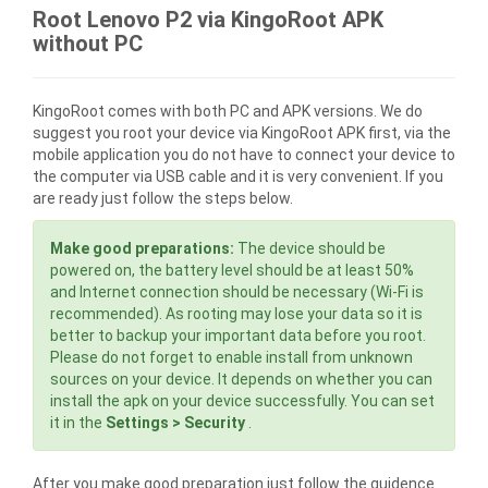
Root Lenovo P2 via KingoRoot APK
without PC
KingoRoot comes with both PC and APK versions. We do
suggest you root your device via KingoRoot APK first, via the
mobile application you do not have to connect your device to
the computer via USB cable and it is very convenient. If you
are ready just follow the steps below.
Make good preparations:
The device should be
powered on, the battery level should be at least 50%
and Internet connection should be necessary (Wi-Fi is
recommended). As rooting may lose your data so it is
better to backup your important data before you root.
Please do not forget to enable install from unknown
sources on your device. It depends on whether you can
install the apk on your device successfully. You can set
it in the
Settings > Security
.
After you make good preparation just follow the guidence