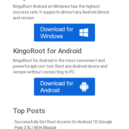
KingoRoot Android on Windows has the highest
success rate. It supports almost any Android device
and version.
KingoRoot for Android
KingoRoot for Android is the most convenient and
powerful apk root tool. Root any Android device and
version without connecting to PC.
Top Posts
Successfully Get Root Access On Android 10 (Google
Pixle 3 XL) With Magisk