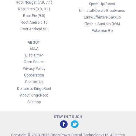
Root Nougat (7.0, 7.1)
Speed Up/Boost
Root Oreo (8.0, 8.1)
Uninstall/Delete Bloatwares
Root Pie (9.0)
Easy/Effective Backup
Root Android 10
Flash a Custom ROM
Root Android 5G
Pokemon Go
ABOUT
EULA
Disclaimer
Open Source
Privacy Policy
Cooperation
Contact Us
Donate to KingoRoot
About KingoRoot
Sitemap
STAY IN TOUCH
Copyright © 2013-2026 FingerPower Digital Technology Ltd. All rights