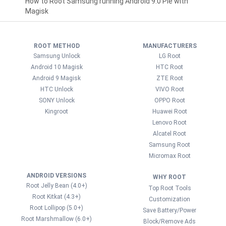
How to Root Samsung running Android 9.0 Pie with
Magisk
ROOT METHOD
MANUFACTURERS
Samsung Unlock
LG Root
Android 10 Magisk
HTC Root
Android 9 Magisk
ZTE Root
HTC Unlock
VIVO Root
SONY Unlock
OPPO Root
Kingroot
Huawei Root
Lenovo Root
Alcatel Root
Samsung Root
Micromax Root
ANDROID VERSIONS
WHY ROOT
Root Jelly Bean (4.0+)
Top Root Tools
Root Kitkat (4.3+)
Customization
Root Lollipop (5.0+)
Save Battery/Power
Root Marshmallow (6.0+)
Block/Remove Ads