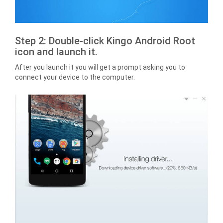
Step 2: Double-click Kingo Android Root
icon and launch it.
After you launch it you will get a prompt asking you to
connect your device to the computer.