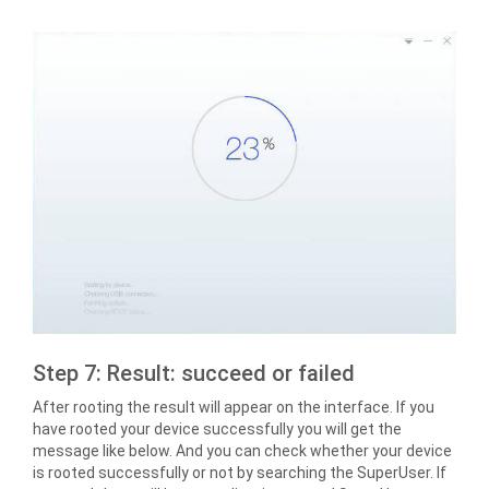
Step 7: Result: succeed or failed
After rooting the result will appear on the interface. If you
have rooted your device successfully you will get the
message like below. And you can check whether your device
is rooted successfully or not by searching the SuperUser. If