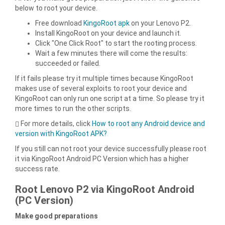
below to root your device.
Free download
KingoRoot apk
on your Lenovo P2.
Install KingoRoot on your device and launch it.
Click "One Click Root" to start the rooting process.
Wait a few minutes there will come the results:
succeeded or failed.
If it fails please try it multiple times because KingoRoot
makes use of several exploits to root your device and
KingoRoot can only run one script at a time. So please try it
more times to run the other scripts.
For more details, click
How to root any Android device and
version with KingoRoot APK?
If you still can not root your device successfully please root
it via KingoRoot Android PC Version which has a higher
success rate.
Root Lenovo P2 via KingoRoot Android
(PC Version)
Make good preparations