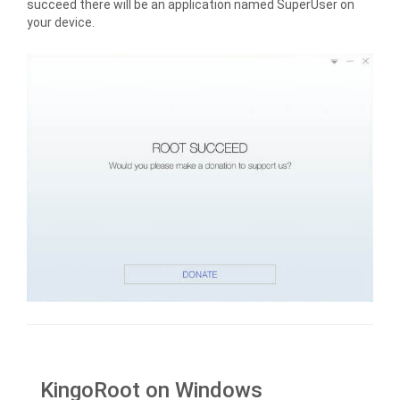
succeed there will be an application named SuperUser on
your device.
KingoRoot on Windows