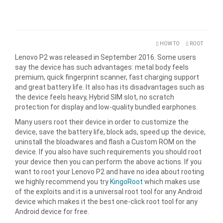
HOW TO
ROOT
Lenovo P2 was released in September 2016. Some users
say the device has such advantages: metal body feels
premium, quick fingerprint scanner, fast charging support
and great battery life. It also has its disadvantages such as
the device feels heavy, Hybrid SIM slot, no scratch
protection for display and low-quality bundled earphones.
Many users root their device in order to customize the
device, save the battery life, block ads, speed up the device,
uninstall the bloadwares and flash a Custom ROM on the
device. If you also have such requirements you should root
your device then you can perform the above actions. If you
want to root your Lenovo P2 and have no idea about rooting
we highly recommend you try
KingoRoot
which makes use
of the exploits and it is a universal root tool for any Android
device which makes it the best one-click root tool for any
Android device for free.