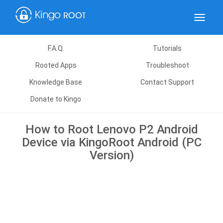
Toggle
navigat
F.A.Q.
Tutorials
Rooted Apps
Troubleshoot
Knowledge Base
Contact Support
Donate to Kingo
How to Root Lenovo P2 Android
Device via KingoRoot Android (PC
Version)