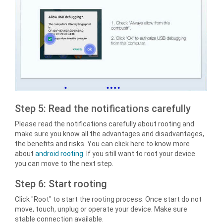
Step 5: Read the notifications carefully
Please read the notifications carefully about rooting and
make sure you know all the advantages and disadvantages,
the benefits and risks. You can click here to know more
about
android rooting
. If you still want to root your device
you can move to the next step.
Step 6: Start rooting
Click "Root" to start the rooting process. Once start do not
move, touch, unplug or operate your device. Make sure
stable connection available.