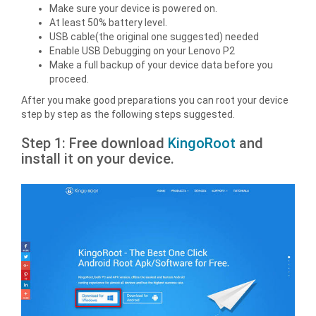
Make sure your device is powered on.
At least 50% battery level.
USB cable(the original one suggested) needed
Enable USB Debugging on your Lenovo P2
Make a full backup of your device data before you
proceed.
After you make good preparations you can root your device
step by step as the following steps suggested.
Step 1: Free download
KingoRoot
and
install it on your device.