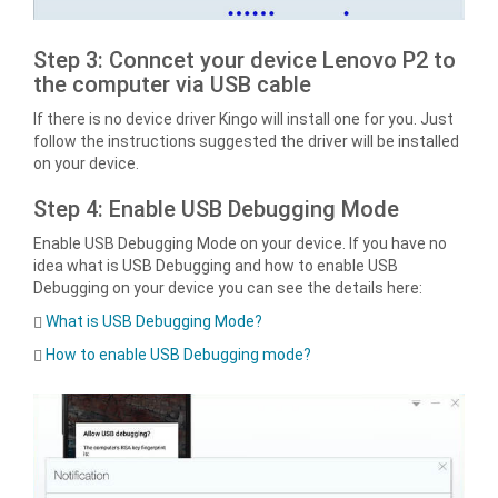
Step 3: Conncet your device Lenovo P2 to
the computer via USB cable
If there is no device driver Kingo will install one for you. Just
follow the instructions suggested the driver will be installed
on your device.
Step 4: Enable USB Debugging Mode
Enable USB Debugging Mode on your device. If you have no
idea what is USB Debugging and how to enable USB
Debugging on your device you can see the details here:
What is USB Debugging Mode?
How to enable USB Debugging mode?